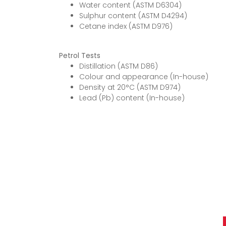
Water content (ASTM D6304)
Sulphur content (ASTM D4294)
Cetane index (ASTM D976)
Petrol Tests
Distillation (ASTM D86)
Colour and appearance (In-house)
Density at 20°C (ASTM D974)
Lead (Pb) content (In-house)