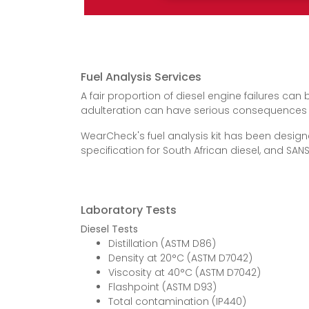
Fuel Analysis Services
A fair proportion of diesel engine failures can
adulteration can have serious consequences in 
WearCheck's fuel analysis kit has been design
specification for South African diesel, and SANS
Laboratory Tests
Diesel Tests
Distillation (ASTM D86)
Density at 20°C (ASTM D7042)
Viscosity at 40°C (ASTM D7042)
Flashpoint (ASTM D93)
Total contamination (IP440)