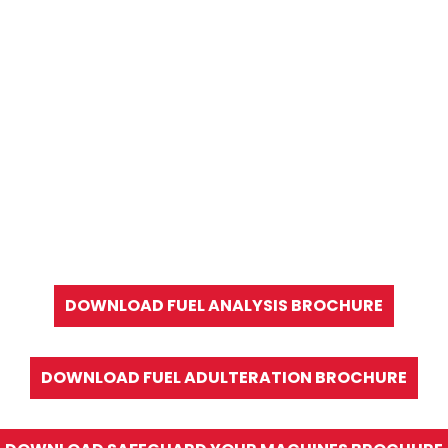
DOWNLOAD FUEL ANALYSIS BROCHURE
DOWNLOAD FUEL ADULTERATION BROCHURE