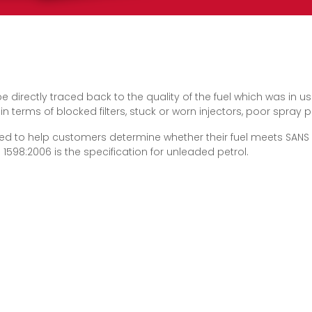
 be directly traced back to the quality of the fuel which was in 
terms of blocked filters, stuck or worn injectors, poor spray 
ed to help customers determine whether their fuel meets SANS 
 1598:2006 is the specification for unleaded petrol.