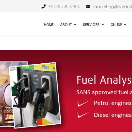
+27 31 700 5460
marketing@wearch
HOME
ABOUT
SERVICES
ONLINE