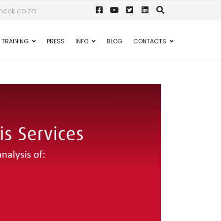
eck.co.za
TRAINING
PRESS
INFO
BLOG
CONTACTS