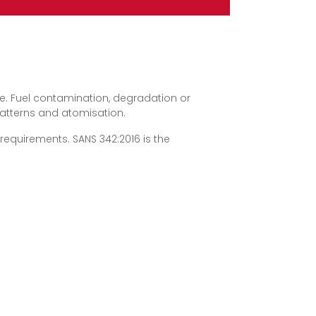
use. Fuel contamination, degradation or
patterns and atomisation.
requirements. SANS 342:2016 is the