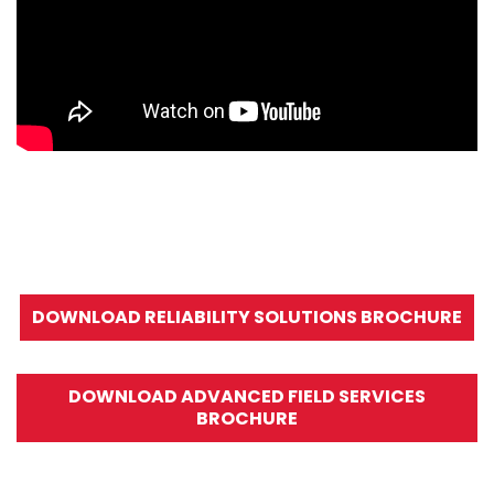
DOWNLOAD RELIABILITY SOLUTIONS BROCHURE
DOWNLOAD ADVANCED FIELD SERVICES
BROCHURE