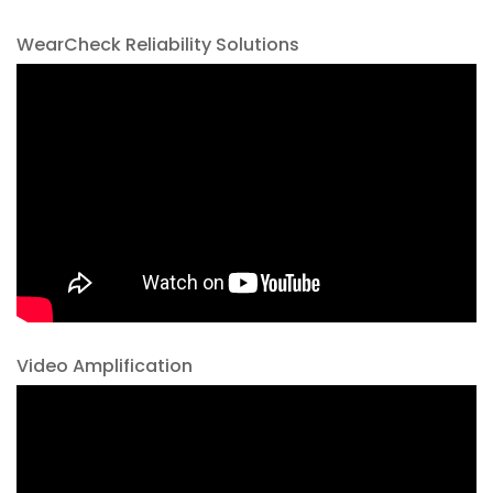
WearCheck Reliability Solutions
Video Amplification