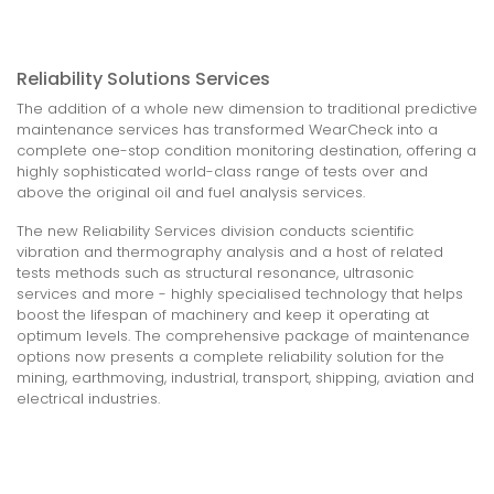
Reliability Solutions Services
The addition of a whole new dimension to traditional predictive
maintenance services has transformed WearCheck into a
complete one-stop condition monitoring destination, offering a
highly sophisticated world-class range of tests over and
above the original oil and fuel analysis services.
The new Reliability Services division conducts scientific
vibration and thermography analysis and a host of related
tests methods such as structural resonance, ultrasonic
services and more - highly specialised technology that helps
boost the lifespan of machinery and keep it operating at
optimum levels. The comprehensive package of maintenance
options now presents a complete reliability solution for the
mining, earthmoving, industrial, transport, shipping, aviation and
electrical industries.