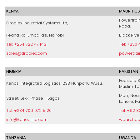
KENYA
MAURITIUS
Powertrain
Droplex Industrial Systems Ltd,
Road,
Fedha Rd, Embakasi, Nairobi
Black Rive
Tel: +254 722 474431
Tel: +230
sales@droplex.com
powertrai
NIGERIA
PAKISTAN
Feasible S
Kenozi Integrated Logistics, 23B Hunponu Wusu,
Muslim To
Morr, Nea
Street, Lekki Phase 1, Lagos
Lahore, Pa
Tel: +234 706 072 5120
Tel: +92 
info@kenoziilltd.com
wearchec
TANZANIA
UGANDA