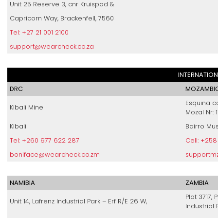
Unit 25 Reserve 3, cnr Kruispad &
Capricorn Way, Brackenfell, 7560
Tel: +27 21 001 2100
support@wearcheck.co.za
INTERNATION
DRC
MOZAMBIQ
Esquina c
Kibali Mine
Mozal Nr: 1
Kibali
Bairro Mu
Tel: +260 977 622 287
Cell: +25
boniface@wearcheck.co.zm
supportm
NAMIBIA
ZAMBIA
Plot 3717, 
Unit 14, Lafrenz Industrial Park – Erf R/E 26 W,
Industrial 