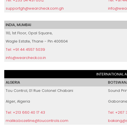
Tel: +233 54 431 6512
Tel: +91 4
supportgh@wearcheck.com.gh
info@wear
INDIA, MUMBAI
110, 1st Floor, Opal Square,
Wagle Estate, Thane - Pin 400604
Tel: +91 44 4557 5039
info@wearcheck.co.in
INTERNATIONAL 
ALGERIA
BOTSWAN
Tou Control, 01 Rue Colonel Chabani
Sound Prin
Alger, Algeria
Gaborane
Tel: +213 660 40 17 43
Tel: +267 
malika.bozetine@toucontrols.com
bakang@so