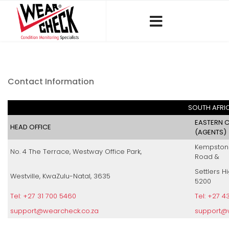
Contact Information
SOUTH AFRI
EASTERN C
HEAD OFFICE
(AGENTS)
Kempston O
No. 4 The Terrace, Westway Office Park,
Road &
Settlers H
Westville, KwaZulu-Natal, 3635
5200
Tel: +27 31 700 5460
Tel: +27 4
support@wearcheck.co.za
support@