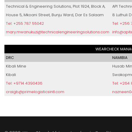
Technical & Engineering Solutions, Plot 1924, Block A,
API Techni
House 5, Mkoani Street, Bunju Ward, Dar Es Salaam
8 Luthuli 
Tel: +255 787 55042
Tel: +256
mary.mwanukuzi@technicalengineeringsolutions.com
info@apit
WEARCHECK MANAG
DRC
NAMIBIA
Kibali Mine
Husab Mi
Kibali
Swakopm
Tel: +9714 4390436
Tel: +264
craigb@primelogisticsintl.com
nazneen0