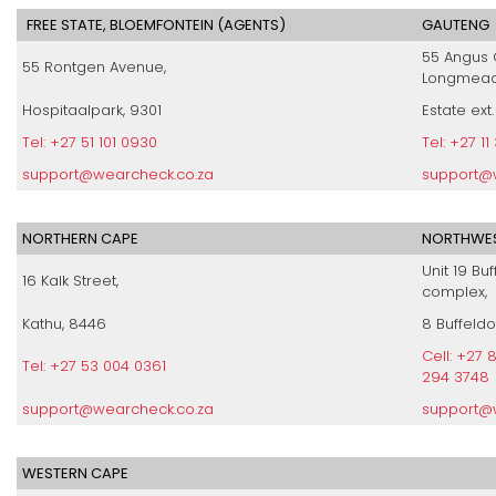
FREE STATE, BLOEMFONTEIN (AGENTS)
GAUTENG
55 Angus 
55 Rontgen Avenue,
Longmead
Hospitaalpark, 9301
Estate ext.
Tel: +27 51 101 0930
Tel: +27 1
support@wearcheck.co.za
support@
NORTHERN CAPE
NORTHWES
Unit 19 Buf
16 Kalk Street,
complex,
Kathu, 8446
8 Buffeldo
Cell: +27
Tel: +27 53 004 0361
294 3748
support@wearcheck.co.za
support@
WESTERN CAPE