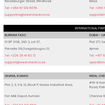
Rendsburger Street, Windhoek
Kitwe
Tel: +264 81 129 6078
Tel: +260
supportna@wearcheck.co.na
supportz
INTERNATIONAL PAR
BURKINA FASO
DUBAI - U
01 BP 3138, ZAD 2, Lot 07,
Plot 271, S
Parcelle 09,Ouagadougou 01,
Ajman
Tel: +226 25 41 82 12
Tel: +917 
support@wearcheck.co.za
operatio
GHANA, KUMASI
INDIA, CH
#16-B Kam
Plot 2, 3, 11 & 12, Block P, Kaase Industrial Area,
Road, Pall
Fan Milk Depot, Kumasi
Chennai 6